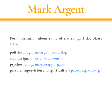
Mark Argent
For information about some of the things I do, please
visit:
politics blog:
markargent.com/blog
web design:
silverfen-web.com
psychotherapy:
ma-therapy.org.uk
pastoral supervision and spirituality:
spacetoexplore.org