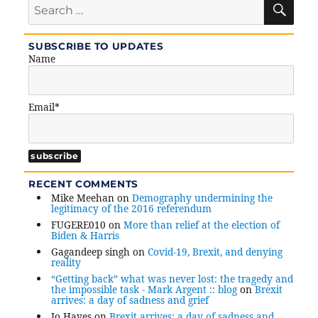
SE
Search
for:
SUBSCRIBE TO UPDATES
Name
Email*
RECENT COMMENTS
Mike Meehan
on
Demography undermining the
legitimacy of the 2016 referendum
FUGERE010
on
More than relief at the election of
Biden & Harris
Gagandeep singh
on
Covid-19, Brexit, and denying
reality
“Getting back” what was never lost: the tragedy and
the impossible task - Mark Argent :: blog
on
Brexit
arrives: a day of sadness and grief
Jo Hayes
on
Brexit arrives: a day of sadness and