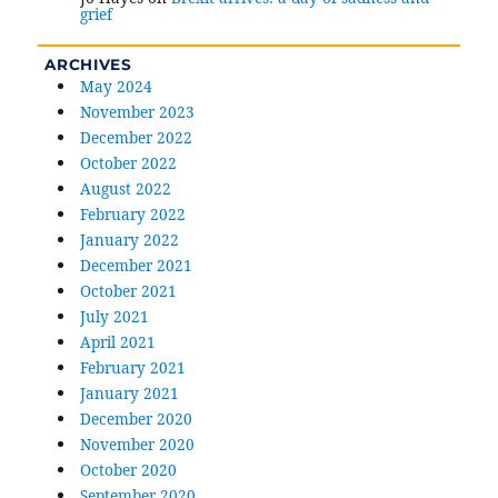
grief
ARCHIVES
May 2024
November 2023
December 2022
October 2022
August 2022
February 2022
January 2022
December 2021
October 2021
July 2021
April 2021
February 2021
January 2021
December 2020
November 2020
October 2020
September 2020