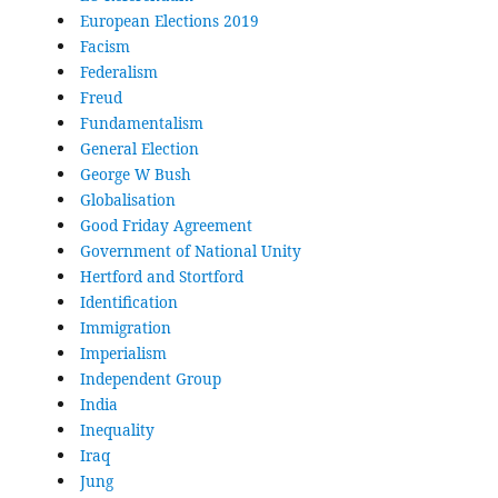
European Elections 2019
Facism
Federalism
Freud
Fundamentalism
General Election
George W Bush
Globalisation
Good Friday Agreement
Government of National Unity
Hertford and Stortford
Identification
Immigration
Imperialism
Independent Group
India
Inequality
Iraq
Jung