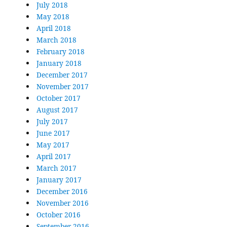
July 2018
May 2018
April 2018
March 2018
February 2018
January 2018
December 2017
November 2017
October 2017
August 2017
July 2017
June 2017
May 2017
April 2017
March 2017
January 2017
December 2016
November 2016
October 2016
September 2016