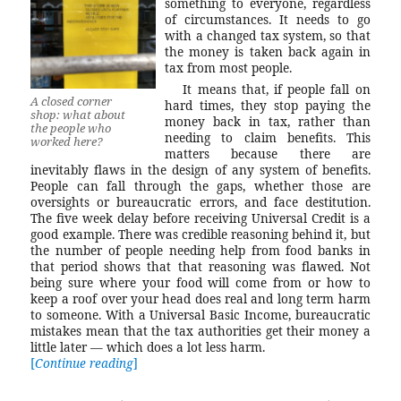
something to everyone, regardless
of circumstances. It needs to go
with a changed tax system, so that
the money is taken back again in
tax from most people.
It means that, if people fall on
A closed corner
hard times, they stop paying the
shop: what about
money back in tax, rather than
the people who
needing to claim benefits. This
worked here?
matters because there are
inevitably flaws in the design of any system of benefits.
People can fall through the gaps, whether those are
oversights or bureaucratic errors, and face destitution.
The five week delay before receiving Universal Credit is a
good example. There was credible reasoning behind it, but
the number of people needing help from food banks in
that period shows that that reasoning was flawed. Not
being sure where your food will come from or how to
keep a roof over your head does real and long term harm
to someone. With a Universal Basic Income, bureaucratic
mistakes mean that the tax authorities get their money a
little later — which does a lot less harm.
Continue reading
“Universal Basic Income: a sensible econom