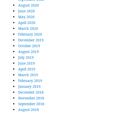
August 2020
June 2020
May 2020
April 2020
March 2020
February 2020
December 2019
October 2019
August 2019
July 2019
June 2019
April 2019
March 2019
February 2019
January 2019
December 2018
November 2018
September 2018
August 2018