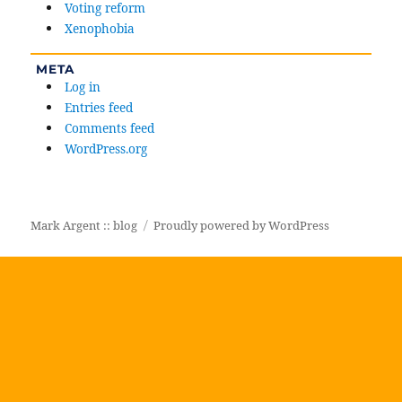
Voting reform
Xenophobia
META
Log in
Entries feed
Comments feed
WordPress.org
Mark Argent :: blog
Proudly powered by WordPress