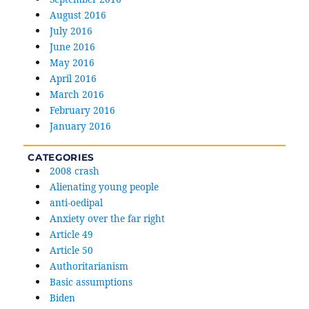
August 2016
July 2016
June 2016
May 2016
April 2016
March 2016
February 2016
January 2016
CATEGORIES
2008 crash
Alienating young people
anti-oedipal
Anxiety over the far right
Article 49
Article 50
Authoritarianism
Basic assumptions
Biden