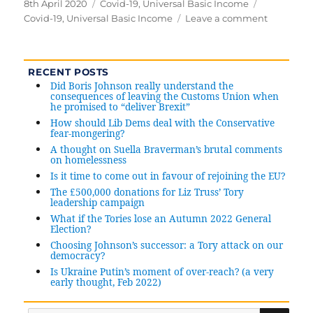
Posted
8th April 2020
Categories
Covid-19
,
Universal Basic Income
Tags
on
Covid-19
,
Universal Basic Income
Leave a comment
on
Universal
Basic
Income:
RECENT POSTS
a
Did Boris Johnson really understand the
sensible
consequences of leaving the Customs Union when
he promised to “deliver Brexit”
economi
response
How should Lib Dems deal with the Conservative
fear-mongering?
to
A thought on Suella Braverman’s brutal comments
Covid-
on homelessness
19
Is it time to come out in favour of rejoining the EU?
The £500,000 donations for Liz Truss’ Tory
leadership campaign
What if the Tories lose an Autumn 2022 General
Election?
Choosing Johnson’s successor: a Tory attack on our
democracy?
Is Ukraine Putin’s moment of over-reach? (a very
early thought, Feb 2022)