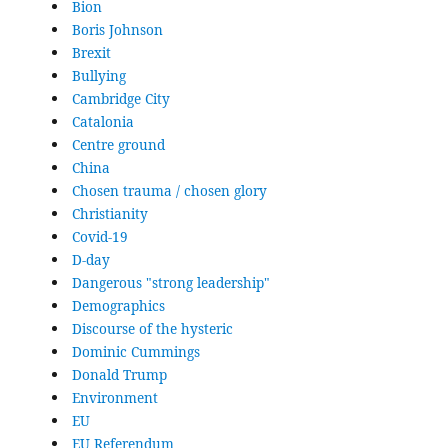
Bion
Boris Johnson
Brexit
Bullying
Cambridge City
Catalonia
Centre ground
China
Chosen trauma / chosen glory
Christianity
Covid-19
D-day
Dangerous "strong leadership"
Demographics
Discourse of the hysteric
Dominic Cummings
Donald Trump
Environment
EU
EU Referendum