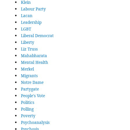
Klein
Labour Party
Lacan
Leadership
LGBT
Liberal Democrat
Liberty
Liz Truss
Mahabharata
Mental Health
Merkel
Migrants
Notre Dame
Partygate
People's Vote
Politics
Polling
Poverty
Psychoanalysis
Psychosis