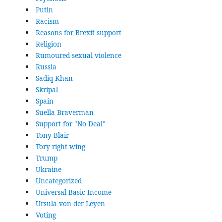
Putin
Racism
Reasons for Brexit support
Religion
Rumoured sexual violence
Russia
Sadiq Khan
Skripal
Spain
Suella Braverman
Support for "No Deal"
Tony Blair
Tory right wing
Trump
Ukraine
Uncategorized
Universal Basic Income
Ursula von der Leyen
Voting