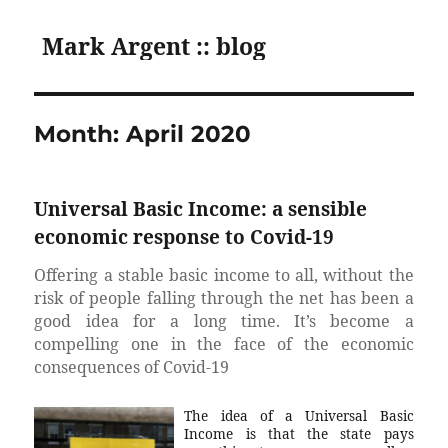
Mark Argent :: blog
Month:
April 2020
Universal Basic Income: a sensible
economic response to Covid-19
Offering a stable basic income to all, without the
risk of people falling through the net has been a
good idea for a long time. It’s become a
compelling one in the face of the economic
consequences of Covid-19
The idea of a Universal Basic
Income is that the state pays