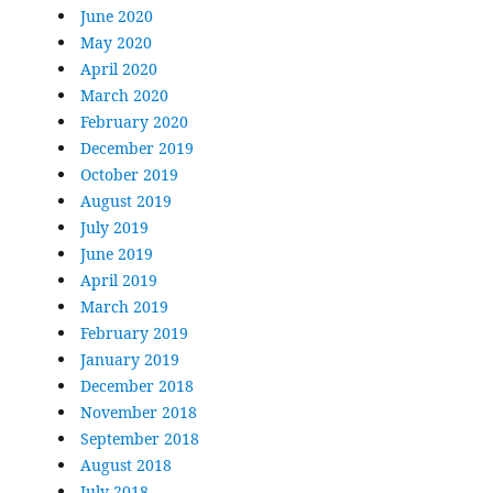
June 2020
May 2020
April 2020
March 2020
February 2020
December 2019
October 2019
August 2019
July 2019
June 2019
April 2019
March 2019
February 2019
January 2019
December 2018
November 2018
September 2018
August 2018
July 2018