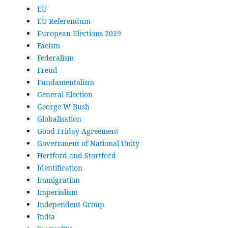
EU
EU Referendum
European Elections 2019
Facism
Federalism
Freud
Fundamentalism
General Election
George W Bush
Globalisation
Good Friday Agreement
Government of National Unity
Hertford and Stortford
Identification
Immigration
Imperialism
Independent Group
India