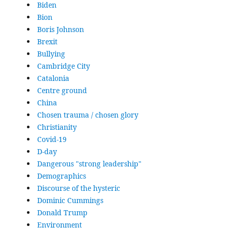
Biden
Bion
Boris Johnson
Brexit
Bullying
Cambridge City
Catalonia
Centre ground
China
Chosen trauma / chosen glory
Christianity
Covid-19
D-day
Dangerous "strong leadership"
Demographics
Discourse of the hysteric
Dominic Cummings
Donald Trump
Environment