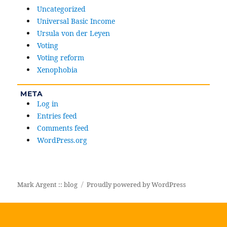
Uncategorized
Universal Basic Income
Ursula von der Leyen
Voting
Voting reform
Xenophobia
META
Log in
Entries feed
Comments feed
WordPress.org
Mark Argent :: blog
Proudly powered by WordPress