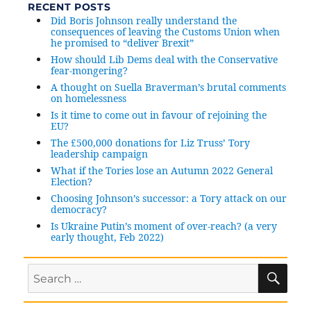
RECENT POSTS
are
Did Boris Johnson really understand the
people
consequences of leaving the Customs Union when
thinking
he promised to “deliver Brexit”
this
How should Lib Dems deal with the Conservative
means
fear-mongering?
things
A thought on Suella Braverman’s brutal comments
on homelessness
carry
on
Is it time to come out in favour of rejoining the
EU?
as
The £500,000 donations for Liz Truss’ Tory
before?
leadership campaign
What if the Tories lose an Autumn 2022 General
Election?
Choosing Johnson’s successor: a Tory attack on our
democracy?
Is Ukraine Putin’s moment of over-reach? (a very
early thought, Feb 2022)
SE
Search
for: