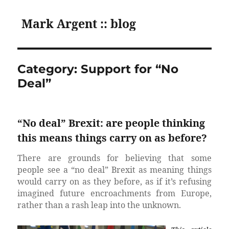
Mark Argent :: blog
Category:
Support for “No
Deal”
“No deal” Brexit: are people thinking
this means things carry on as before?
There are grounds for believing that some
people see a “no deal” Brexit as meaning things
would carry on as they before, as if it’s refusing
imagined future encroachments from Europe,
rather than a rash leap into the unknown.