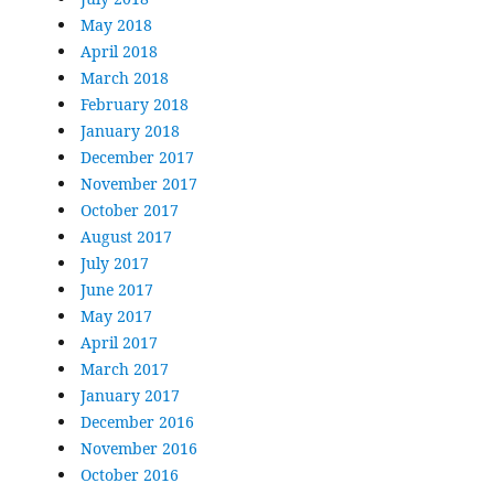
May 2018
April 2018
March 2018
February 2018
January 2018
December 2017
November 2017
October 2017
August 2017
July 2017
June 2017
May 2017
April 2017
March 2017
January 2017
December 2016
November 2016
October 2016