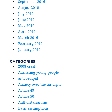
September 2016
August 2016
July 2016
June 2016
May 2016
April 2016
March 2016
February 2016
January 2016
CATEGORIES
2008 crash
Alienating young people
anti-oedipal
Anxiety over the far right
Article 49
Article 50
Authoritarianism
Basic assumptions