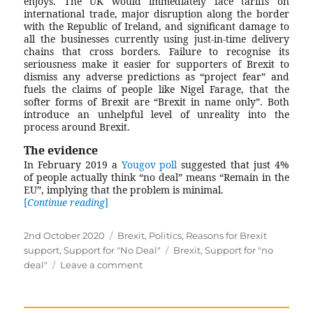
enjoys. The UK would immediately face tariffs on
international trade, major disruption along the border
with the Republic of Ireland, and significant damage to
all the businesses currently using just-in-time delivery
chains that cross borders. Failure to recognise its
seriousness make it easier for supporters of Brexit to
dismiss any adverse predictions as “project fear” and
fuels the claims of people like Nigel Farage, that the
softer forms of Brexit are “Brexit in name only”. Both
introduce an unhelpful level of unreality into the
process around Brexit.
The evidence
In February 2019 a
Yougov poll
suggested that just 4%
of people actually think “no deal” means “Remain in the
EU”, implying that the problem is minimal.
Continue reading
““No deal” Brexit: are people thinking this m
Posted
2nd October 2020
Categories
Brexit
,
Politics
,
Reasons for Brexit
on
support
,
Support for "No Deal"
Tags
Brexit
,
Support for "no
deal"
Leave a comment
on
“No
deal”
Brexit: