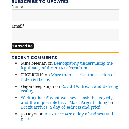
SUBSCRIBE TO UPDATES
Name
Email*
RECENT COMMENTS
Mike Meehan
on
Demography undermining the
legitimacy of the 2016 referendum
FUGERE010
on
More than relief at the election of
Biden & Harris
Gagandeep singh
on
Covid-19, Brexit, and denying
reality
“Getting back” what was never lost: the tragedy
and the impossible task - Mark Argent :: blog
on
Brexit arrives: a day of sadness and grief
Jo Hayes
on
Brexit arrives: a day of sadness and
grief