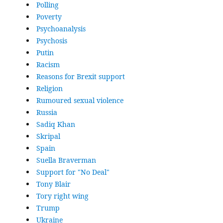
Polling
Poverty
Psychoanalysis
Psychosis
Putin
Racism
Reasons for Brexit support
Religion
Rumoured sexual violence
Russia
Sadiq Khan
Skripal
Spain
Suella Braverman
Support for "No Deal"
Tony Blair
Tory right wing
Trump
Ukraine