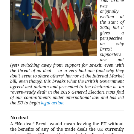
This article
was
originally
written at
the start of
2020, but it
gives a
perspective
on why
Brexit
supporters
are not
(yet) switching away from support for Brexit, even with
the threat of no deal — or a very bad one (and why they
don’t seem to share others’ horror at the Internal Market
bill, even though this breaks what the British Government
agreed last autumn and presented to the electorate as an
“overn-ready deal” in the 2019 General Election, runs foul
of our commitments under international law and has led
the EU to begin
legal action
.
No deal
A “No deal” Brexit would mean leaving the EU without
the benefits of any of the trade deals the UK currently