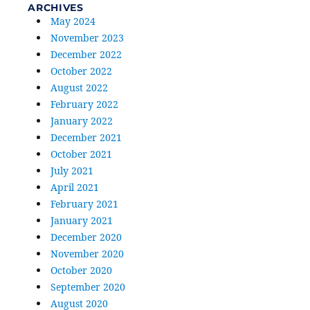
ARCHIVES
May 2024
November 2023
December 2022
October 2022
August 2022
February 2022
January 2022
December 2021
October 2021
July 2021
April 2021
February 2021
January 2021
December 2020
November 2020
October 2020
September 2020
August 2020