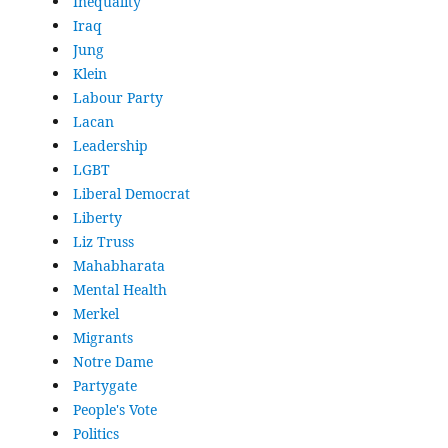
Inequality
Iraq
Jung
Klein
Labour Party
Lacan
Leadership
LGBT
Liberal Democrat
Liberty
Liz Truss
Mahabharata
Mental Health
Merkel
Migrants
Notre Dame
Partygate
People's Vote
Politics