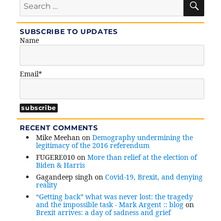
for:
SUBSCRIBE TO UPDATES
Name
Email*
RECENT COMMENTS
Mike Meehan
on
Demography undermining the
legitimacy of the 2016 referendum
FUGERE010
on
More than relief at the election of
Biden & Harris
Gagandeep singh
on
Covid-19, Brexit, and denying
reality
“Getting back” what was never lost: the tragedy
and the impossible task - Mark Argent :: blog
on
Brexit arrives: a day of sadness and grief