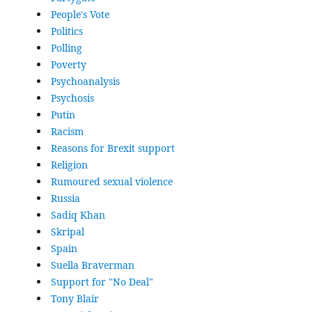
People's Vote
Politics
Polling
Poverty
Psychoanalysis
Psychosis
Putin
Racism
Reasons for Brexit support
Religion
Rumoured sexual violence
Russia
Sadiq Khan
Skripal
Spain
Suella Braverman
Support for "No Deal"
Tony Blair