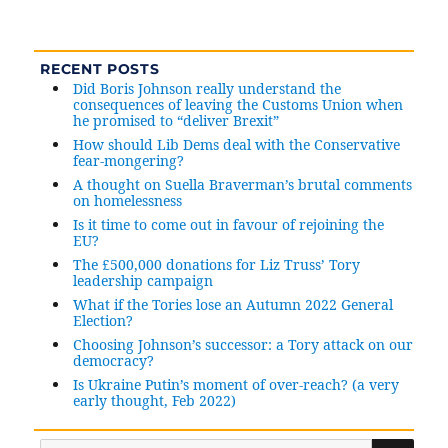
Why
are
some
RECENT POSTS
people
Did Boris Johnson really understand the
(wrongly)
consequences of leaving the Customs Union when
claiming
he promised to “deliver Brexit”
petition
How should Lib Dems deal with the Conservative
to
fear-mongering?
retract
A thought on Suella Braverman’s brutal comments
on homelessness
Article
50
Is it time to come out in favour of rejoining the
EU?
notice
The £500,000 donations for Liz Truss’ Tory
has
leadership campaign
been
What if the Tories lose an Autumn 2022 General
fiddled?
Election?
Choosing Johnson’s successor: a Tory attack on our
democracy?
Is Ukraine Putin’s moment of over-reach? (a very
early thought, Feb 2022)
SE
Search