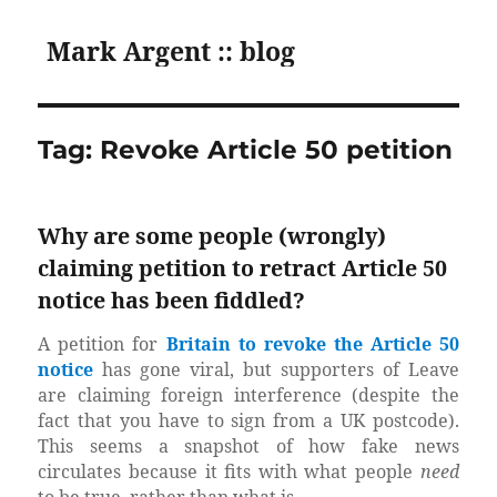
Mark Argent :: blog
Tag:
Revoke Article 50 petition
Why are some people (wrongly)
claiming petition to retract Article 50
notice has been fiddled?
A petition for
Britain to revoke the Article 50
notice
has gone viral, but supporters of Leave
are claiming foreign interference (despite the
fact that you have to sign from a UK postcode).
This seems a snapshot of how fake news
circulates because it fits with what people
need
to be true, rather than what is.