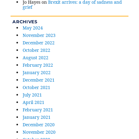
Jo Hayes
on
Brexit arrives: a day of sadness and
grief
ARCHIVES
May 2024
November 2023
December 2022
October 2022
August 2022
February 2022
January 2022
December 2021
October 2021
July 2021
April 2021
February 2021
January 2021
December 2020
November 2020