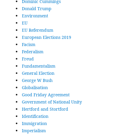
Dominic Cummings
Donald Trump
Environment
EU
EU Referendum
European Elections 2019
Facism
Federalism
Freud
Fundamentalism
General Election
George W Bush
Globalisation
Good Friday Agreement
Government of National Unity
Hertford and Stortford
Identification
Immigration
Imperialism