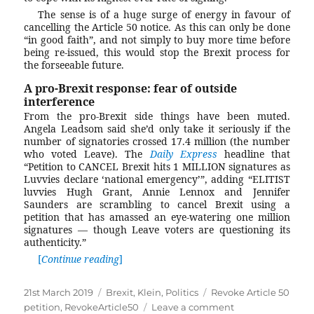
The sense is of a huge surge of energy in favour of
cancelling the Article 50 notice. As this can only be done
“in good faith”, and not simply to buy more time before
being re-issued, this would stop the Brexit process for
the forseeable future.
A pro-Brexit response: fear of outside
interference
From the pro-Brexit side things have been muted.
Angela Leadsom said she’d only take it seriously if the
number of signatories crossed 17.4 million (the number
who voted Leave). The
Daily Express
headline that
“Petition to CANCEL Brexit hits 1 MILLION signatures as
Luvvies declare ‘national emergency’”, adding “ELITIST
luvvies Hugh Grant, Annie Lennox and Jennifer
Saunders are scrambling to cancel Brexit using a
petition that has amassed an eye-watering one million
signatures — though Leave voters are questioning its
authenticity.”
Continue reading
“Why are some people (wrongly) claiming
Posted
21st March 2019
Categories
Brexit
,
Klein
,
Politics
Tags
Revoke Article 50
on
petition
,
RevokeArticle50
Leave a comment
on