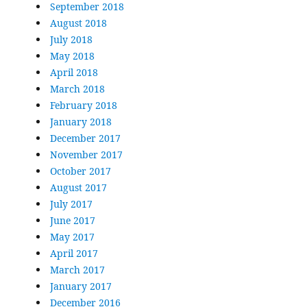
September 2018
August 2018
July 2018
May 2018
April 2018
March 2018
February 2018
January 2018
December 2017
November 2017
October 2017
August 2017
July 2017
June 2017
May 2017
April 2017
March 2017
January 2017
December 2016