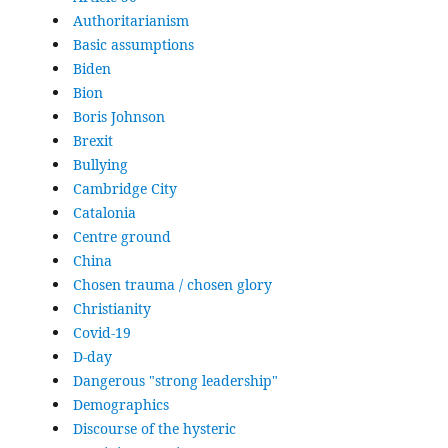
Authoritarianism
Basic assumptions
Biden
Bion
Boris Johnson
Brexit
Bullying
Cambridge City
Catalonia
Centre ground
China
Chosen trauma / chosen glory
Christianity
Covid-19
D-day
Dangerous "strong leadership"
Demographics
Discourse of the hysteric