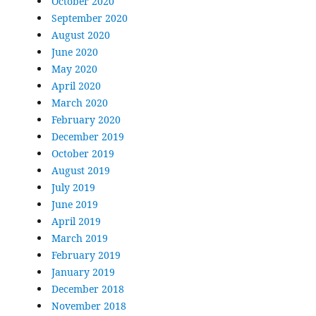
October 2020
September 2020
August 2020
June 2020
May 2020
April 2020
March 2020
February 2020
December 2019
October 2019
August 2019
July 2019
June 2019
April 2019
March 2019
February 2019
January 2019
December 2018
November 2018