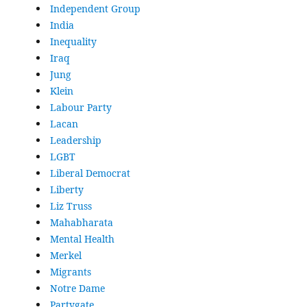
Independent Group
India
Inequality
Iraq
Jung
Klein
Labour Party
Lacan
Leadership
LGBT
Liberal Democrat
Liberty
Liz Truss
Mahabharata
Mental Health
Merkel
Migrants
Notre Dame
Partygate