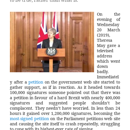
On the
evening of
Wednesday
20 March
(2019),
Theresa
May gave a
televised
address
which went
down
badly.
Immediatel
y after a
petition
on the government web site started to
gather support, as if in reaction. As it headed towards
100,000 signatures someone pointed out that there was
a petition in favour of a hard Brexit with nearly 400,000
signatures and suggested people shouldn’t be
complacent. They needn’t have worried. In less than 24
hours it gained over 1,200,000 signatures, becoming the
most-signed petition
on the Parliament petitions web site
and causing the site itself to crash repeatedly, struggling
to cope with its highest-ever rate of signing.