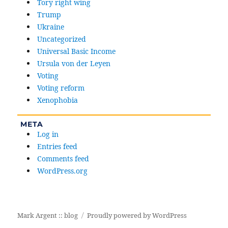
Tory right wing
Trump
Ukraine
Uncategorized
Universal Basic Income
Ursula von der Leyen
Voting
Voting reform
Xenophobia
META
Log in
Entries feed
Comments feed
WordPress.org
Mark Argent :: blog
Proudly powered by WordPress