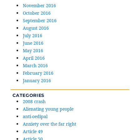
November 2016
October 2016
September 2016
August 2016
July 2016
June 2016
May 2016
April 2016
March 2016
February 2016
January 2016
CATEGORIES
2008 crash
Alienating young people
anti-oedipal
Anxiety over the far right
Article 49
Article 50